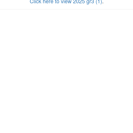
Click here to view 2025 gr3 (1)
.