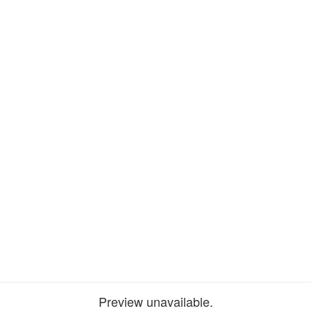
Preview unavailable.