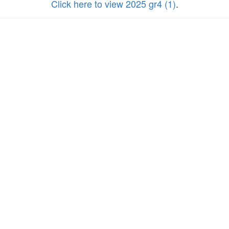
Click here to view 2025 gr4 (1)
.