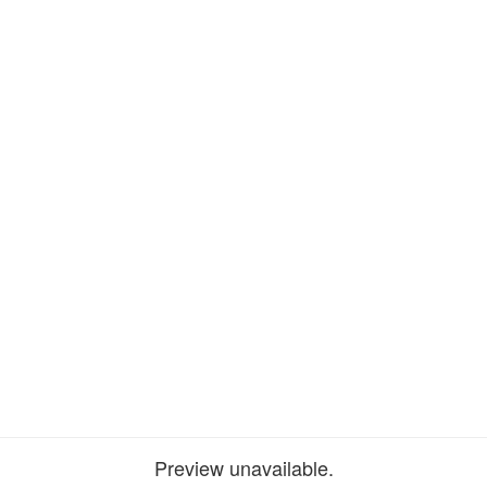
Preview unavailable.