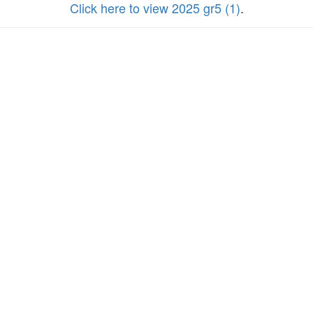
Click here to view 2025 gr5 (1)
.