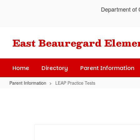
Skip
Department of C
to
main
content
East Beauregard Eleme
Home
Directory
Parent Information
Parent Information
LEAP Practice Tests
LEAP
Practice
Tests