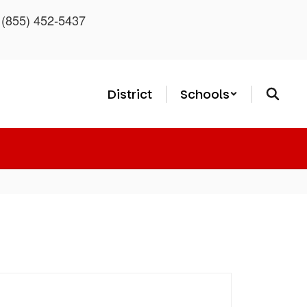
: (855) 452-5437
District
Schools