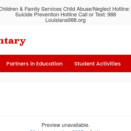
hildren & Family Services Child Abuse/Neglect Hotline
Suicide Prevention Hotline Call or Text: 988
Louisiana988.org
ntary
Partners in Education
Student Activities
Preview unavailable.