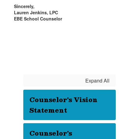
Sincerely,
Lauren Jenkins, LPC
EBE School Counselor
Expand All
Counselor's Vision
Statement
Counselor's