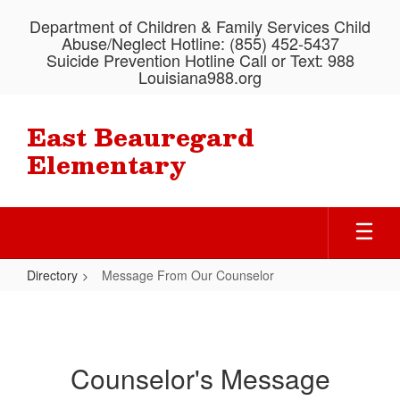
Skip
Department of Children & Family Services Child
to
Abuse/Neglect Hotline: (855) 452-5437
main
Suicide Prevention Hotline Call or Text: 988
content
Louisiana988.org
East Beauregard
Elementary
Directory
Message From Our Counselor
Message
From
Our
Counselor's Message
Counselor