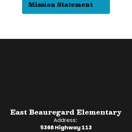
Mission Statement
East Beauregard Elementary
Address:
5368 Highway 113