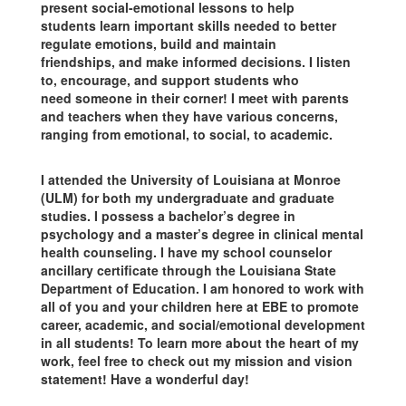
present social-emotional lessons to help
students learn important skills needed to better
regulate emotions, build and maintain
friendships, and make informed decisions. I listen
to, encourage, and support students who
need someone in their corner! I meet with parents
and teachers when they have various concerns,
ranging from emotional, to social, to academic.
I attended the University of Louisiana at Monroe
(ULM) for both my undergraduate and graduate
studies. I possess a bachelor’s degree in
psychology and a master’s degree in clinical mental
health counseling. I have my school counselor
ancillary certificate through the Louisiana State
Department of Education. I am honored to work with
all of you and your children here at EBE to promote
career, academic, and social/emotional development
in all students! To learn more about the heart of my
work, feel free to check out my mission and vision
statement! Have a wonderful day!