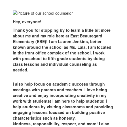
Hey, everyone!
Thank you for stopping by to learn a little bit more
about me and my role here at East Beauregard
Elementary (EBE)! I am Lauren Jenkins, better
known around the school as Ms. Lala. I am located
in the front office complex of the school. I work
with preschool to fifth grade students by doing
class lessons and individual counseling as
needed.
I also help focus on academic success through
meetings with parents and teachers. I love being
creative and enjoy incorporating creativity in my
work with students! I am here to help students! I
help students by visiting classrooms and providing
engaging lessons focused on building positive
characteristics such as honesty,
kindness, responsibility, respect, and more! I also