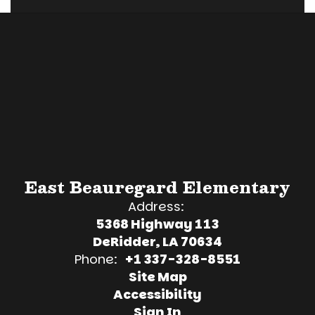
East Beauregard Elementary
Address:
5368 Highway 113
DeRidder, LA 70634
Phone:
+1 337-328-8551
Site Map
Accessibility
Sign In