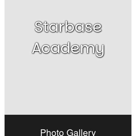
Starbase
Academy
Photo Gallery