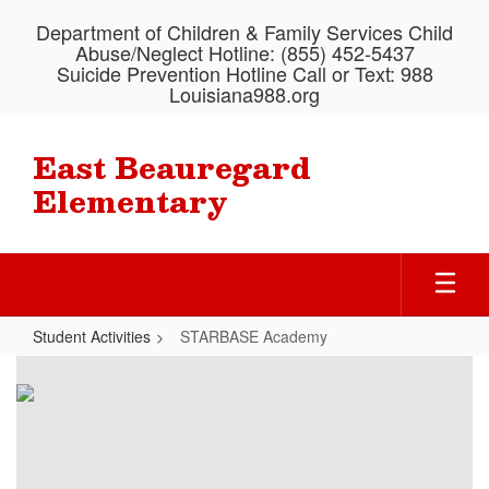
Skip
Department of Children & Family Services Child
to
Abuse/Neglect Hotline: (855) 452-5437
main
Suicide Prevention Hotline Call or Text: 988
content
Louisiana988.org
East Beauregard
Elementary
Student Activities
STARBASE Academy
STARBASE
Academy