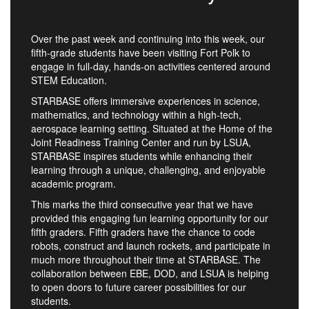
Over the past week and continuing into this week, our
fifth-grade students have been visiting Fort Polk to
engage in full-day, hands-on activities centered around
STEM Education.
STARBASE offers immersive experiences in science,
mathematics, and technology within a high-tech,
aerospace learning setting. Situated at the Home of the
Joint Readiness Training Center and run by LSUA,
STARBASE inspires students while enhancing their
learning through a unique, challenging, and enjoyable
academic program.
This marks the third consecutive year that we have
provided this engaging fun learning opportunity for our
fifth graders. Fifth graders have the chance to code
robots, construct and launch rockets, and participate in
much more throughout their time at STARBASE. The
collaboration between EBE, DOD, and LSUA is helping
to open doors to future career possibilities for our
students.