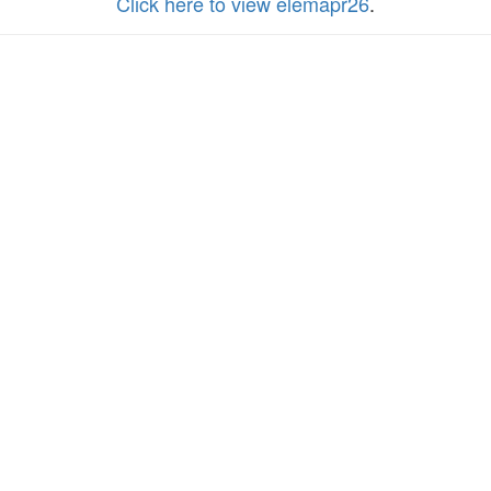
Click here to view elemapr26
.