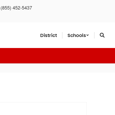
: (855) 452-5437
District
Schools