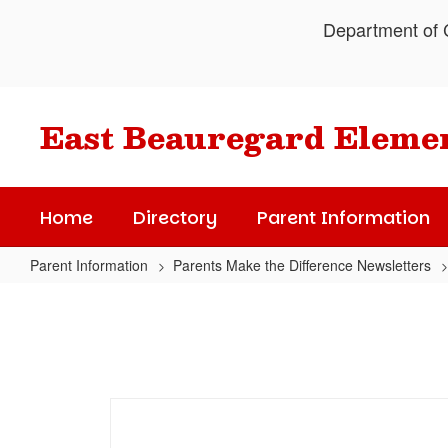
Skip
Department of C
to
main
content
East Beauregard Eleme
Home
Directory
Parent Information
Parent Information
Parents Make the Difference Newsletters
April's
Parents
Make
the
Difference
Newsletter