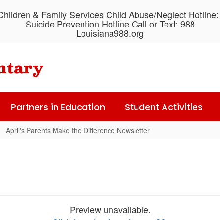
hildren & Family Services Child Abuse/Neglect Hotline
Suicide Prevention Hotline Call or Text: 988
Louisiana988.org
ntary
Partners in Education
Student Activities
April's Parents Make the Difference Newsletter
Preview unavailable.